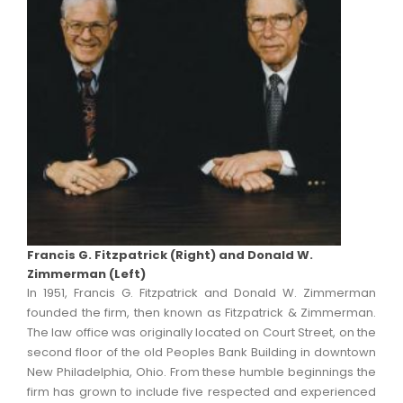
Francis G. Fitzpatrick (Right) and Donald W.
Zimmerman (Left)
In 1951, Francis G. Fitzpatrick and Donald W. Zimmerman
founded the firm, then known as Fitzpatrick & Zimmerman.
The law office was originally located on Court Street, on the
second floor of the old Peoples Bank Building in downtown
New Philadelphia, Ohio. From these humble beginnings the
firm has grown to include five respected and experienced