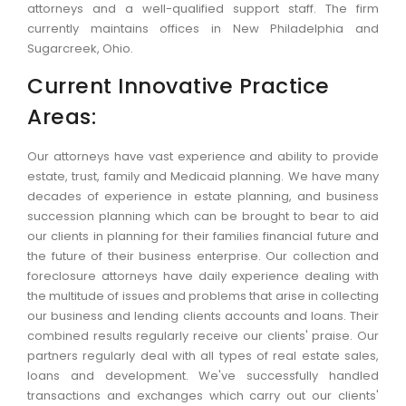
attorneys and a well-qualified support staff. The firm
currently maintains offices in New Philadelphia and
Sugarcreek, Ohio.
Current Innovative Practice
Areas:
Our attorneys have vast experience and ability to provide
estate, trust, family and Medicaid planning. We have many
decades of experience in estate planning, and business
succession planning which can be brought to bear to aid
our clients in planning for their families financial future and
the future of their business enterprise. Our collection and
foreclosure attorneys have daily experience dealing with
the multitude of issues and problems that arise in collecting
our business and lending clients accounts and loans. Their
combined results regularly receive our clients' praise. Our
partners regularly deal with all types of real estate sales,
loans and development. We've successfully handled
transactions and exchanges which carry out our clients'