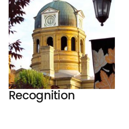
Recognition