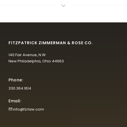
FITZPATRICK ZIMMERMAN & ROSE CO.
140 Fair Avenue, N.W.
New Philadelphia, Ohio 44663
Phone:
330.364.1614
Email:
info@fzrlaw.com