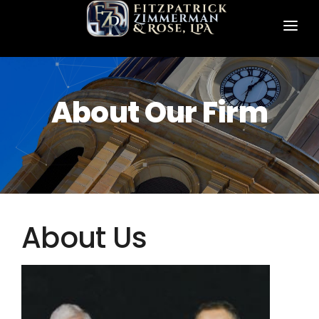
HOME
ABOUT US
About Our Firm
PRACTICE AREAS
FZR ATTORNEYS
CONTACT FZR
About Us