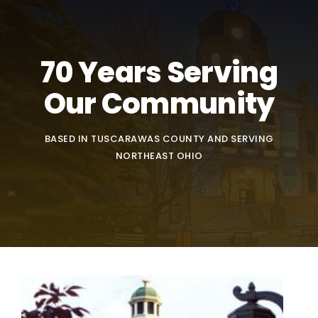
70 Years Serving
Our Community
BASED IN TUSCARAWAS COUNTY AND SERVING
NORTHEAST OHIO