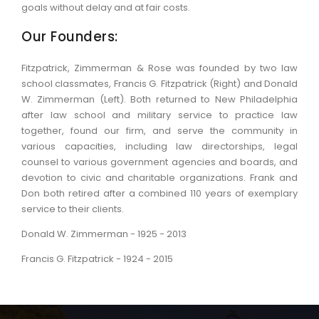
goals without delay and at fair costs.
Our Founders:
Fitzpatrick, Zimmerman & Rose was founded by two law
school classmates, Francis G. Fitzpatrick (Right) and Donald
W. Zimmerman (Left). Both returned to New Philadelphia
after law school and military service to practice law
together, found our firm, and serve the community in
various capacities, including law directorships, legal
counsel to various government agencies and boards, and
devotion to civic and charitable organizations. Frank and
Don both retired after a combined 110 years of exemplary
service to their clients.
Donald W. Zimmerman - 1925 - 2013
Francis G. Fitzpatrick - 1924 - 2015