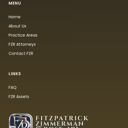
MENU
Home
About Us
Practice Areas
FZR Attorneys
Contact FZR
LINKS
FAQ
FZR Assets