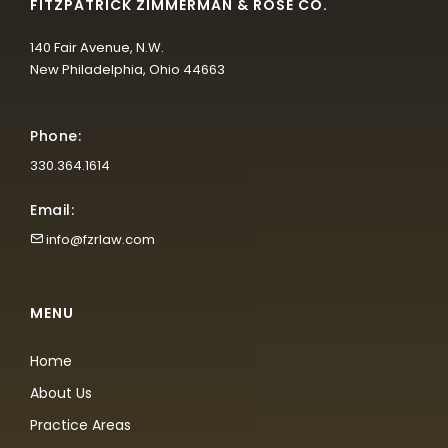
FITZPATRICK ZIMMERMAN & ROSE CO.
140 Fair Avenue, N.W.
New Philadelphia, Ohio 44663
Phone:
330.364.1614
Email:
info@fzrlaw.com
MENU
Home
About Us
Practice Areas