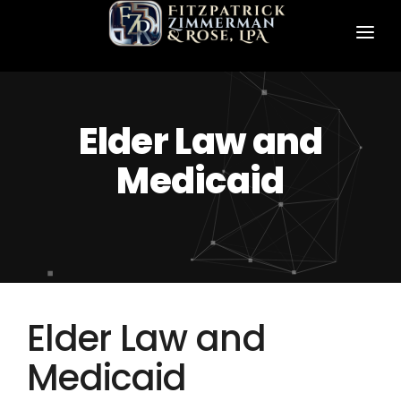
HOME
ABOUT US
Elder Law and
PRACTICE AREAS
Medicaid
FZR ATTORNEYS
CONTACT FZR
Elder Law and
Medicaid