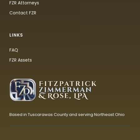
FZR Attorneys
Contact FZR
LINKS
FAQ
FZR Assets
Based in Tuscarawas County and serving Northeast Ohio