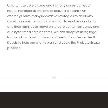
Unfortunately we all age and in many cases our legal
needs increase as the end of active life nears. Our
attorneys have many innovative strategies to deal with
asset management and disposition to enable our clients
and their families to move on to care center residency and
qualify for medicaid benefits. We are adept at using legal
tools such as Joint Survivorship Deeds, Transfer on Death
Deeds to help our clients plan and avoid the Probate Estate
process.