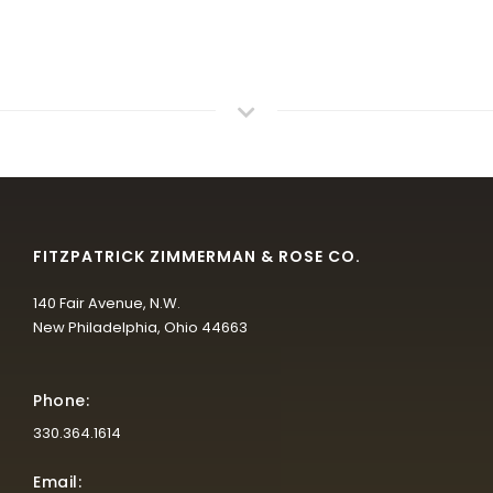
FITZPATRICK ZIMMERMAN & ROSE CO.
140 Fair Avenue, N.W.
New Philadelphia, Ohio 44663
Phone:
330.364.1614
Email: