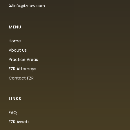
info@fzrlaw.com
MENU
Home
About Us
Practice Areas
FZR Attorneys
Contact FZR
LINKS
FAQ
FZR Assets